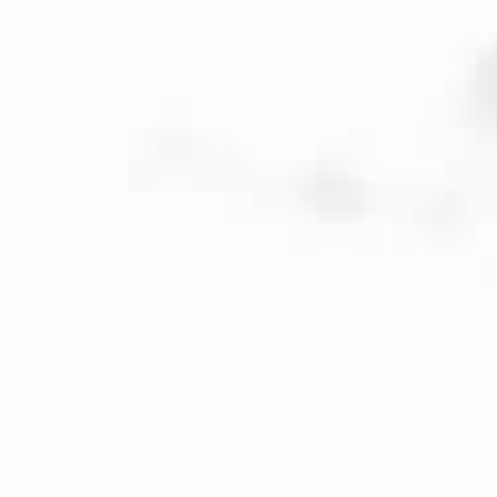
Veuve Capet