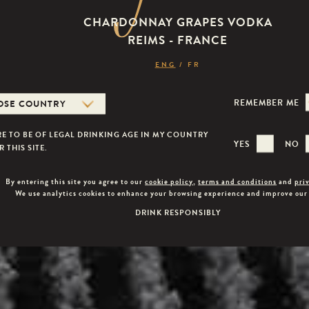
CHARDONNAY GRAPES VODKA
REIMS - FRANCE
ENG
/
FR
REMEMBER ME
Veuve Capet
RE TO BE OF LEGAL DRINKING AGE IN MY COUNTRY
YES
NO
 THIS SITE.
By entering this site you agree to our
cookie policy
,
terms and conditions
and
pri
We use analytics cookies to enhance your browsing experience and improve our
DRINK RESPONSIBLY