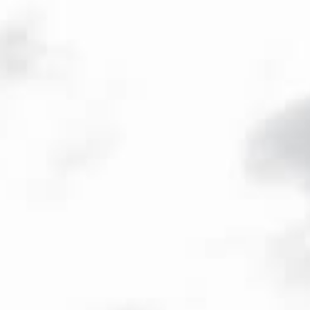
ENG
/
FR