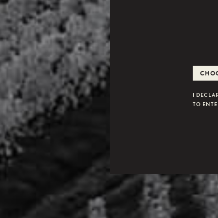
I DECLA
TO ENTER