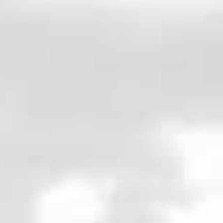
OF THE BEST FRANCE HAS TO OFFER.