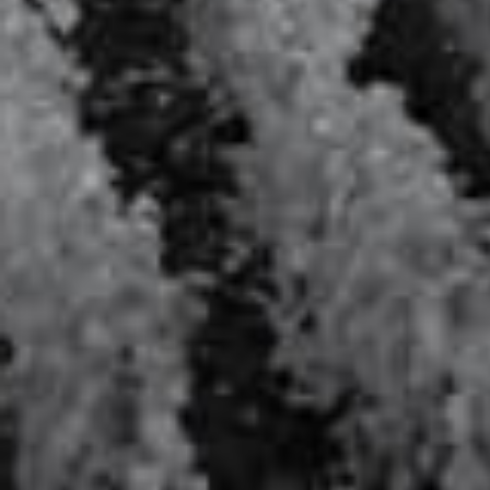
Le Louis XVI