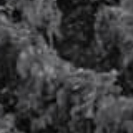
Pure degustation