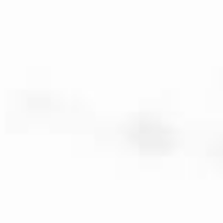
ENG
/
FR
Veuve Capet
Menu