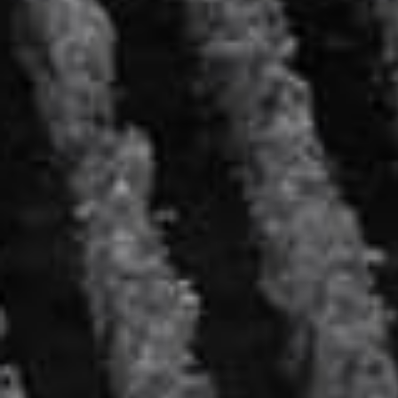
The DRY à la Hoshi