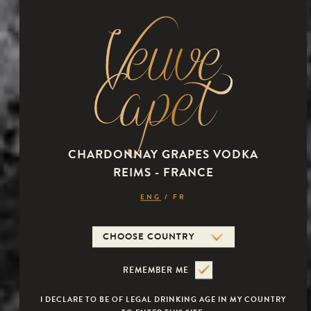
Mouth
very rich and supple in the mouth. the aromas are fresh with
citrus and williams pear notes. the finish is particularly long,
dominated by guava.
CHARDONNAY GRAPES VODKA
REIMS - FRANCE
Veuve Capet
ENG
/
FR
REMEMBER ME
I DECLARE TO BE OF LEGAL DRINKING AGE IN MY COUNTRY