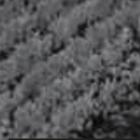
AT HER SMALL CHÂTEAU, MARIE ANTOINETTE WAS FREE TO
EXPRESS HER INDEPENDENT SPIRIT, HER GRACEFULNESS AND
HER EXTRAVAGANT JOIE DE VIVRE. AFTER HER HUSBAND’S
KING LOUIS XVI DEATH, SHE BECAME VEUVE CAPET.
Eye
Perfectly crystal clear.
Nose
rich and elegant bouquet. fresh, dominated by citrus notes,
including grapefruit zest, then evolving to exotic notes of
mango and guava.