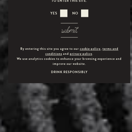
TO ENTER THIS SITE.
YES
NO
submit
By entering this site you agree to our
cookie policy
,
terms and
conditions
and
privacy policy
.
We use analytics cookies to enhance your browsing experience and
improve our website.
DRINK RESPONSIBLY
VEUVE CAPET VODKA MAY AS WELL BE ENJOYED
SIMPLY ON THE ROCKS, OR IN COCKTAILS.