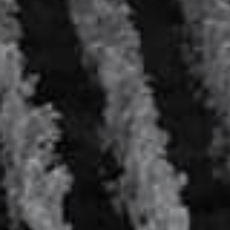
Veuve Tonic