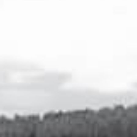
VEUVE CAPET IS THE FIRST VODKA MADE EXCLUSIVELY FROM
CHARDONNAY GRAPES, SELECTED IN THE CÔTE DES BLANCS,
THE BIRTHPLACE OF THIS RENOWNED GRAPE VARIETY
FAMOUS FOR THE TOP QUALITY WINES IT GENERATES.