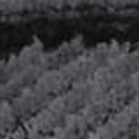
VEUVE CAPET