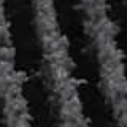
SERVED PURE, IT WILL BE THE PERFECT
COMPANION TO SMOKED OR MARINATED FISH
AND SEAFOOD, AND IT WILL BLOSSOM WITH AN
EXCELLENT CAVIAR. THIS VODKA IS ALSO PERFECT
AT THE END OF THE MEAL, AS A DIGESTIVE, TO
CONCLUDE ON A SWEET AND ROUND NOTE.