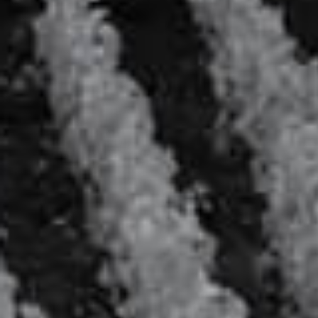
Le Marie Antoinette