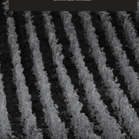
AT HER APARTMENTS, SHE HOSTS LAVISH PARTIES WHERE
GUESTS ARE TREATED AS FRIENDS.
AMONG THE HAPPY FEW IS THE SWEDISH COUNT VON FERSEN,
WITH WHOM SHE HAS A SECRET LOVE AFFAIR, AND CARDINAL
DE ROHAN, A HANDSOME AND WORLDLY PRINCE OF THE
BLOOD WHO WILL BECOME HER ENEMY AND THEN TRY TO
FALL BACK ON THE QUEEN’S GRACES. ELEGANT,
SOPHISTICATED AND CHEEK, MARIE-ANTOINETTE DEFIES
STEREOTYPES, FLOUTS THE RULES OF THE COURT AND BLOWS
A BREATH OF FRESH AIR INTO THE KINGDOM OF FRANCE. SHE
MAKES AND BREAKS THE TRENDS AND HER INFLUENCE
PERSISTS TO THIS DAY.