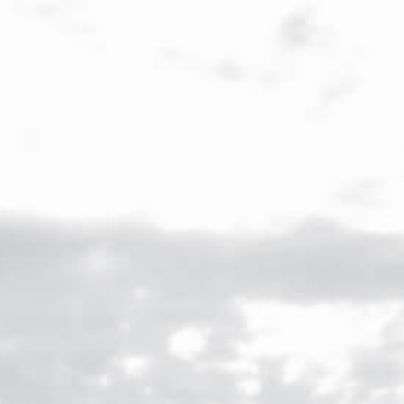
ENG
/
FR
Veuve Capet
Menu