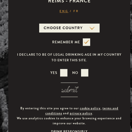
REIMS - FRANCE
RATHER THAN LIVING AT VERSAILLES WITH HER
Veuve Capet
ENG
/
FR
HUSBAND, SHE DECIDES TO FLEE THE SPLENDOUR
OF THE COURT AND SPENDS MOST OF HER TIME AT
THE PETIT TRIANON, THE PALACE SHE DUBBED AS
HER "LITTLE VIENNA". "HERE I'M NO LONGER THE
REMEMBER ME
QUEEN, I'M MYSELF."
I DECLARE TO BE OF LEGAL DRINKING AGE IN MY COUNTRY
TO ENTER THIS SITE.
YES
NO
submit
By entering this site you agree to our
cookie policy
,
terms and
conditions
and
privacy policy
.
We use analytics cookies to enhance your browsing experience and
improve our website.
DRINK RESPONSIBLY