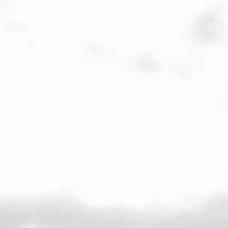
Veuve Capet