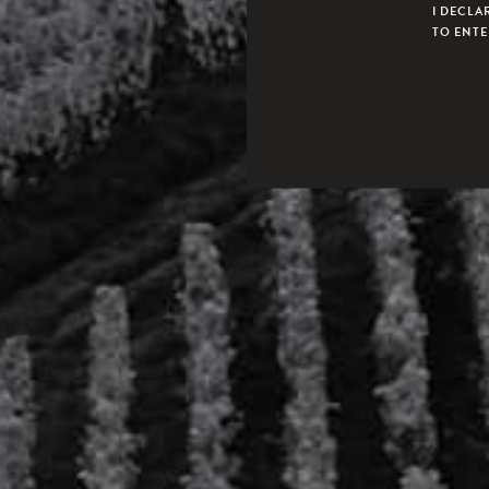
I DECLA
TO ENTER