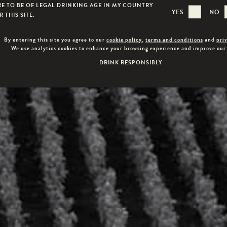
RE TO BE OF LEGAL DRINKING AGE IN MY COUNTRY
YES
NO
 THIS SITE.
By entering this site you agree to our
cookie policy
,
terms and conditions
and
pri
We use analytics cookies to enhance your browsing experience and improve our
DRINK RESPONSIBLY