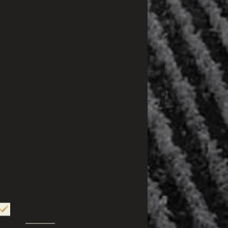
XPERIENCE
UBTLE AND DELICATE, VODKA VEUVE CAPET
DES. FIRSTLY, IT CAN BE SAVOURED WITH
 ADMIRING ITS CRYSTAL-CLEAR COLOUR AND
ITS TRANSPARENCY. ON THE ROCKS, IN
OR COCKTAILS, THIS VODKA CAN BE
AS MANY WAYS AS YOU WISH. SERVED
 SUBLIMATE YOUR MEAL IN A SURPRISING