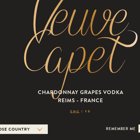
THE E
EXQUISITE, S
DEFIES THE CO
THE EYES, BY
CHARDONNAY GRAPES VODKA
CELEBRATING 
REIMS - FRANCE
LONG DRINKS 
ENG
/
FR
SAVOURED IN 
PURE, IT WILL
REMEMBER ME
WAY.
Veuve Capet