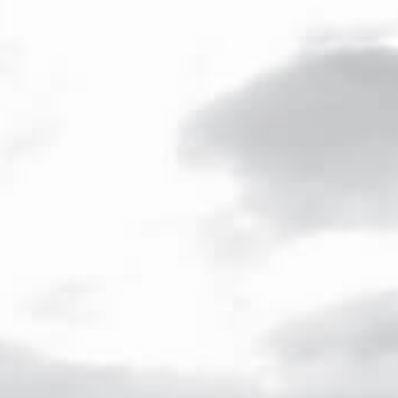
ENG
/
FR